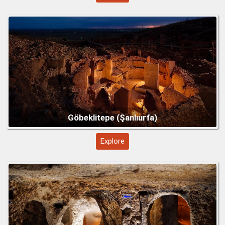
Troy – Legendary City of History and Myth
Explore
Mount Nemrut