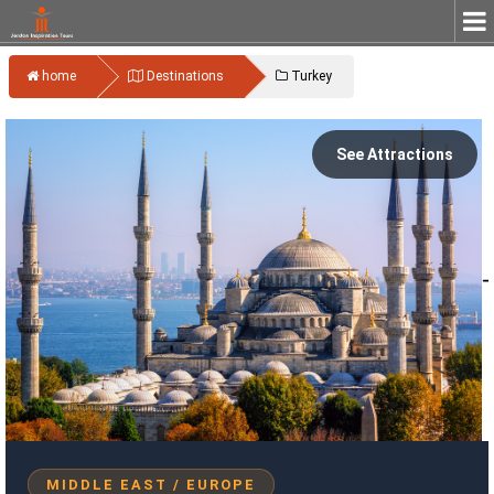
home
Destinations
Turkey
See Attractions
MIDDLE EAST / EUROPE