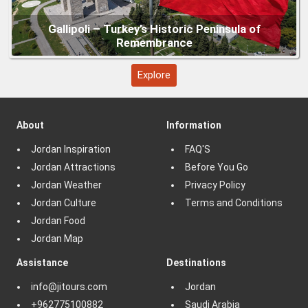
Explore
About
Information
Jordan Inspiration
FAQ'S
Jordan Attractions
Before You Go
Jordan Weather
Privacy Policy
Jordan Culture
Terms and Conditions
Jordan Food
Jordan Map
Assistance
Destinations
info@jitours.com
Jordan
+962775100882
Saudi Arabia