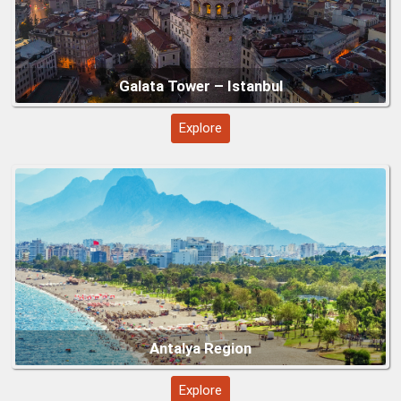
Göbeklitepe (Şanlıurfa)
Explore
Underground Cities – Cappadocia (Kaymaklı
&amp;amp; Derinkuyu)
Explore