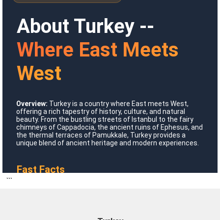
About Turkey --
Where East Meets
West
Overview:
Turkey is a country where East meets West,
Where To Go?
offering a rich tapestry of history, culture, and natural
beauty. From the bustling streets of Istanbul to the fairy
chimneys of Cappadocia, the ancient ruins of Ephesus, and
the thermal terraces of Pamukkale, Turkey provides a
unique blend of ancient heritage and modern experiences.
Turkey
Fast Facts
```
Official Name:
Republic of Turkey
Formation Date:
October 29, 1923