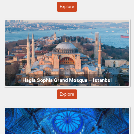
Explore
Blue Mosque (Sultan Ahmed Mosque) – Istanbul
Explore
Topkapi Palace – Istanbul