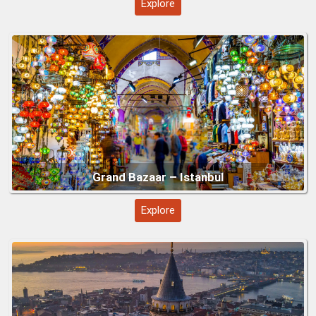
Explore
Galata Tower – Istanbul
Antalya Region
Explore