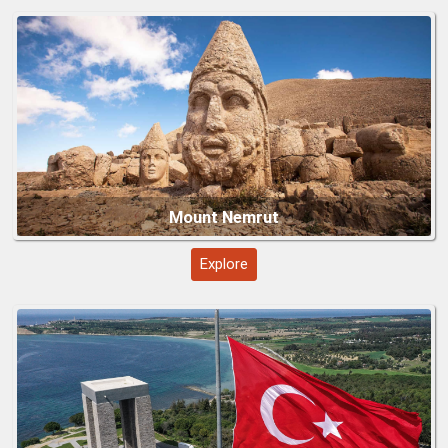
Explore