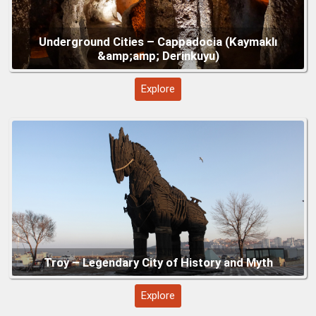
Gallipoli – Turkey’s Historic Peninsula of
Explore
Remembrance
Explore