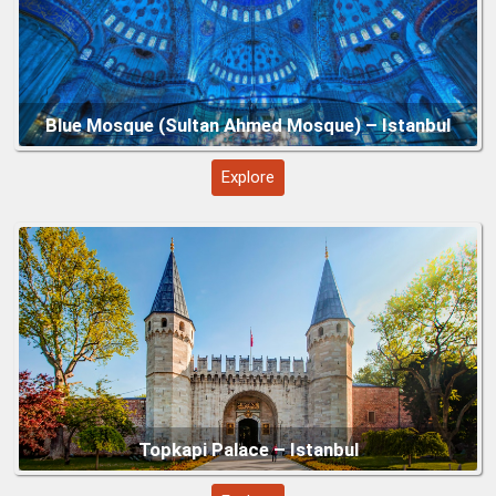
Explore
Grand Bazaar – Istanbul