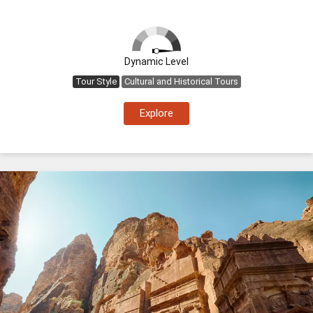
Dynamic Level
Tour Style
Cultural and Historical Tours
Explore