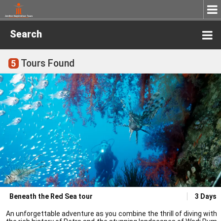
Search
Tours Found
5
Beneath the Red Sea tour
3 Days
An unforgettable adventure as you combine the thrill of diving with