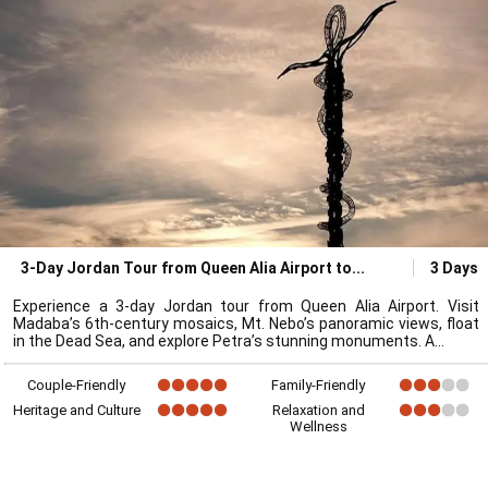
3-Day Jordan Tour from Queen Alia Airport to
3 Days
Experience a 3-day Jordan tour from Queen Alia Airport. Visit
Madaba’s 6th-century mosaics, Mt. Nebo’s panoramic views, float
in the Dead Sea, and explore Petra’s stunning monuments. A
Couple-Friendly
Family-Friendly
Heritage and Culture
Relaxation and
Wellness