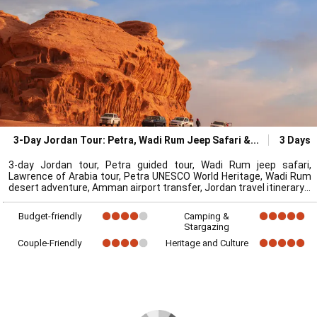
3-Day Jordan Tour: Petra, Wadi Rum Jeep Safari &
3 Days
3-day Jordan tour, Petra guided tour, Wadi Rum jeep safari,
Lawrence of Arabia tour, Petra UNESCO World Heritage, Wadi Rum
desert adventure, Amman airport transfer, Jordan travel itinerary
Budget-friendly
Camping &
Stargazing
Couple-Friendly
Heritage and Culture