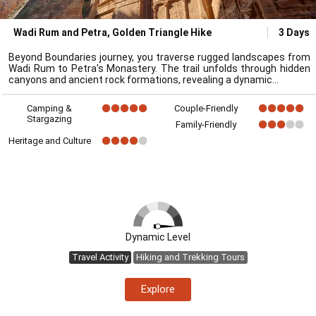
Wadi Rum and Petra, Golden Triangle Hike
3 Days
Beyond Boundaries journey, you traverse rugged landscapes from
Wadi Rum to Petra's Monastery. The trail unfolds through hidden
canyons and ancient rock formations, revealing a dynamic
Camping &
Couple-Friendly
Stargazing
Family-Friendly
Heritage and Culture
Dynamic Level
Travel Activity
Hiking and Trekking Tours
Explore