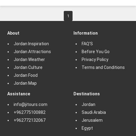
1
About
Information
Jordan Inspiration
FAQ'S
Jordan Attractions
Before You Go
Jordan Weather
Privacy Policy
Jordan Culture
Terms and Conditions
Jordan Food
Jordan Map
Assistance
Destinations
info@jitours.com
Jordan
+962775100882
Saudi Arabia
+962772132067
Jerusalem
Egypt