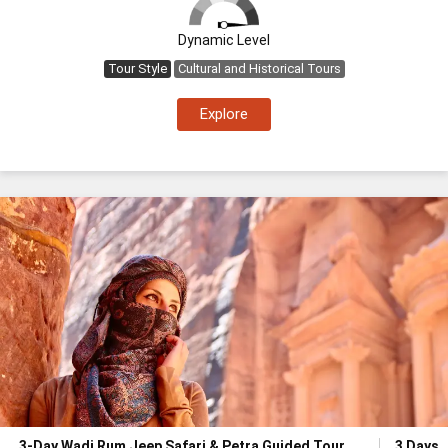
Dynamic Level
Tour Style
Cultural and Historical Tours
Explore
3-Day Wadi Rum Jeep Safari & Petra Guided Tour
3 Days