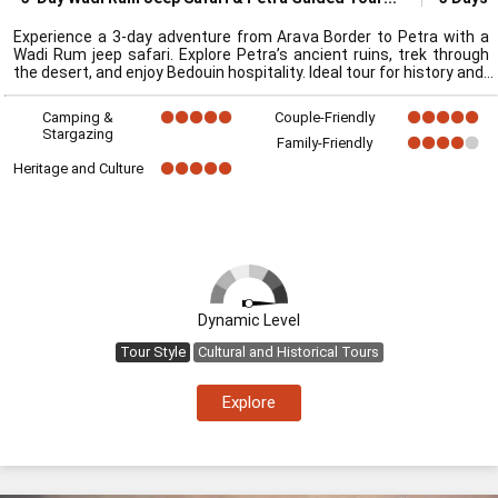
Experience a 3-day adventure from Arava Border to Petra with a
Wadi Rum jeep safari. Explore Petra’s ancient ruins, trek through
the desert, and enjoy Bedouin hospitality. Ideal tour for history and
Camping &
Couple-Friendly
Stargazing
Family-Friendly
Heritage and Culture
Dynamic Level
Tour Style
Cultural and Historical Tours
Explore