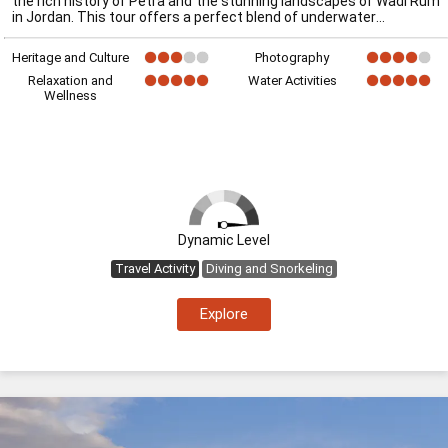
the rich history of Petra and the stunning landscapes of Wadi Rum
in Jordan. This tour offers a perfect blend of underwater
Heritage and Culture
Photography
Relaxation and
Water Activities
Wellness
Dynamic Level
Travel Activity
Diving and Snorkeling
Explore