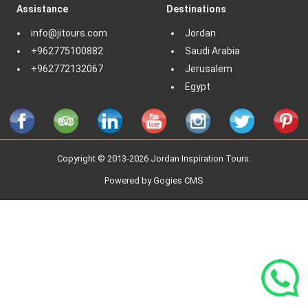
Assistance
Destinations
info@jitours.com
Jordan
+962775100882
Saudi Arabia
+962772132067
Jerusalem
Egypt
Copyright © 2013-2026 Jordan Inspiration Tours.
Powered by Gogies CMS