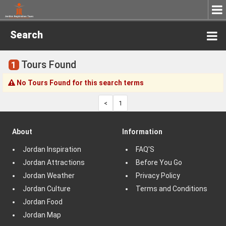
Search
Tours Found
1
No Tours Found for this search terms
<
1
About
Information
Jordan Inspiration
FAQ'S
Jordan Attractions
Before You Go
Jordan Weather
Privacy Policy
Jordan Culture
Terms and Conditions
Jordan Food
Jordan Map