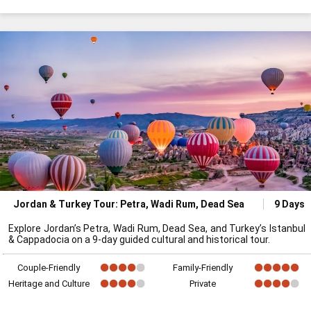
Jordan & Turkey Tour: Petra, Wadi Rum, Dead Sea
9 Days
Explore Jordan’s Petra, Wadi Rum, Dead Sea, and Turkey’s Istanbul
& Cappadocia on a 9-day guided cultural and historical tour.
Couple-Friendly
Family-Friendly
Heritage and Culture
Private