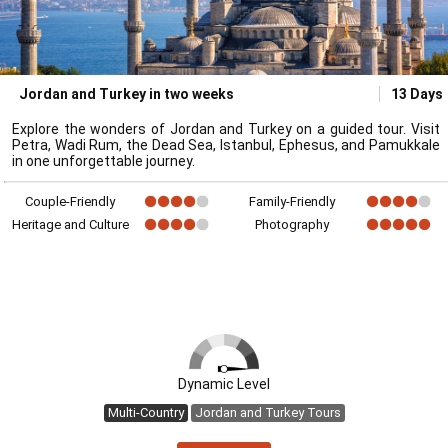
Jordan and Turkey in two weeks
13 Days
Explore the wonders of Jordan and Turkey on a guided tour. Visit
Petra, Wadi Rum, the Dead Sea, Istanbul, Ephesus, and Pamukkale
in one unforgettable journey.
Couple-Friendly
Family-Friendly
Heritage and Culture
Photography
Dynamic Level
Multi-Country
Jordan and Turkey Tours