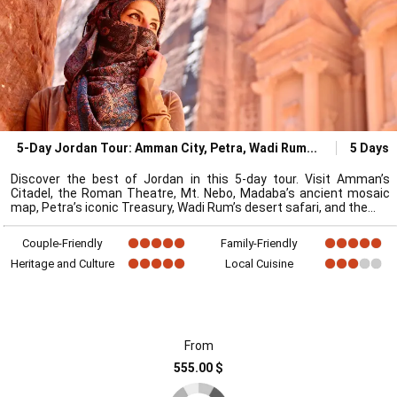
5-Day Jordan Tour: Amman City, Petra, Wadi Rum
5 Days
Discover the best of Jordan in this 5-day tour. Visit Amman’s
Citadel, the Roman Theatre, Mt. Nebo, Madaba’s ancient mosaic
map, Petra’s iconic Treasury, Wadi Rum’s desert safari, and the
Couple-Friendly
Family-Friendly
Heritage and Culture
Local Cuisine
From
555.00 $