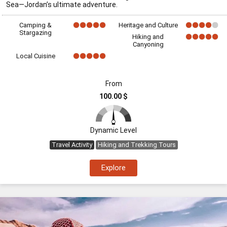
Sea—Jordan’s ultimate adventure.
Camping &
Heritage and Culture
Stargazing
Hiking and
Canyoning
Local Cuisine
From
100.00 $
Dynamic Level
Travel Activity
Hiking and Trekking Tours
Explore