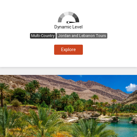
Dynamic Level
Multi-Country
Jordan and Lebanon Tours
Explore