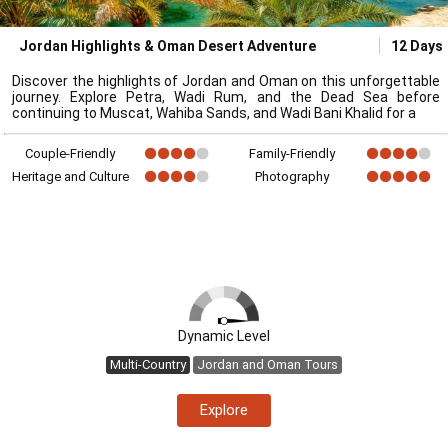
Jordan Highlights & Oman Desert Adventure
12 Days
Discover the highlights of Jordan and Oman on this unforgettable
journey. Explore Petra, Wadi Rum, and the Dead Sea before
continuing to Muscat, Wahiba Sands, and Wadi Bani Khalid for a
Couple-Friendly
Family-Friendly
Heritage and Culture
Photography
Dynamic Level
Multi-Country
Jordan and Oman Tours
Explore