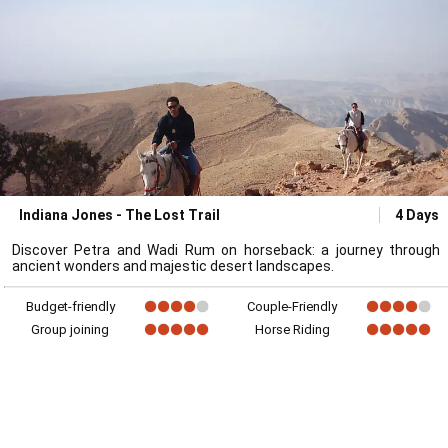
Indiana Jones - The Lost Trail
4 Days
Discover Petra and Wadi Rum on horseback: a journey through
ancient wonders and majestic desert landscapes.
Budget-friendly
Couple-Friendly
Group joining
Horse Riding