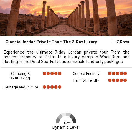
Classic Jordan Private Tour: The 7-Day Luxury
7 Days
Experience the ultimate 7-day Jordan private tour. From the
ancient treasury of Petra to a luxury camp in Wadi Rum and
floating in the Dead Sea. Fully customizable land-only packages
Camping &
Couple-Friendly
Stargazing
Family-Friendly
Heritage and Culture
Dynamic Level