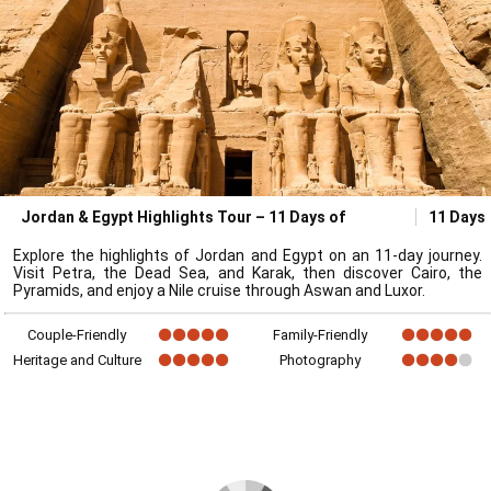
Jordan & Egypt Highlights Tour – 11 Days of
11 Days
Explore the highlights of Jordan and Egypt on an 11-day journey.
Visit Petra, the Dead Sea, and Karak, then discover Cairo, the
Pyramids, and enjoy a Nile cruise through Aswan and Luxor.
Couple-Friendly
Family-Friendly
Heritage and Culture
Photography