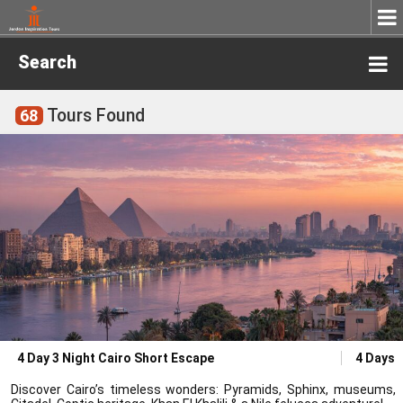
Search
Tours Found
68
4 Day 3 Night Cairo Short Escape
4 Days
Discover Cairo’s timeless wonders: Pyramids, Sphinx, museums,