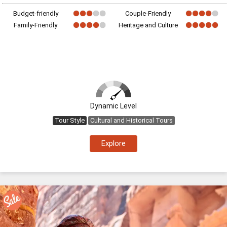
Budget-friendly
Couple-Friendly
Family-Friendly
Heritage and Culture
Dynamic Level
Tour Style
Cultural and Historical Tours
Explore