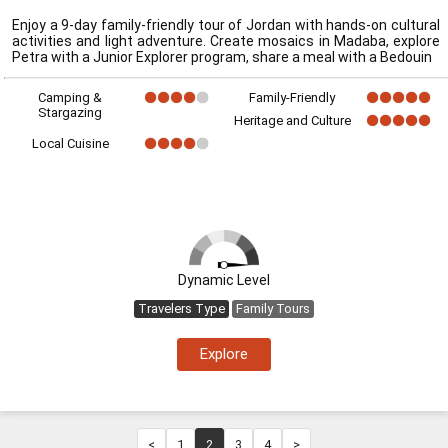
Enjoy a 9-day family-friendly tour of Jordan with hands-on cultural
activities and light adventure. Create mosaics in Madaba, explore
Petra with a Junior Explorer program, share a meal with a Bedouin
Camping &
Family-Friendly
Stargazing
Heritage and Culture
Local Cuisine
Dynamic Level
Travelers Type
Family Tours
Explore
<
1
2
3
4
>