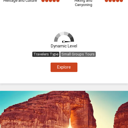
Heritage and Culture
Hiking and
Canyoning
Dynamic Level
Travelers Type
Small Groups Tours
Explore