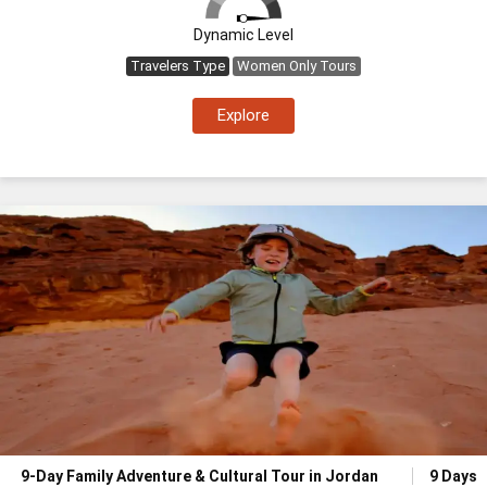
Dynamic Level
Travelers Type
Women Only Tours
Explore
9-Day Family Adventure & Cultural Tour in Jordan
9 Days