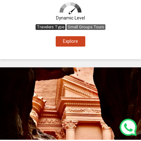
Dynamic Level
Travelers Type
Small Groups Tours
Explore