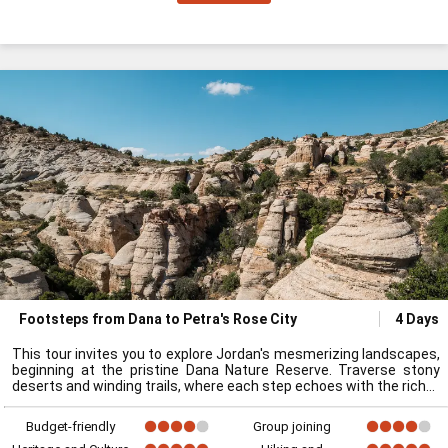
Footsteps from Dana to Petra's Rose City
4 Days
This tour invites you to explore Jordan's mesmerizing landscapes,
beginning at the pristine Dana Nature Reserve. Traverse stony
deserts and winding trails, where each step echoes with the rich
Budget-friendly
Group joining