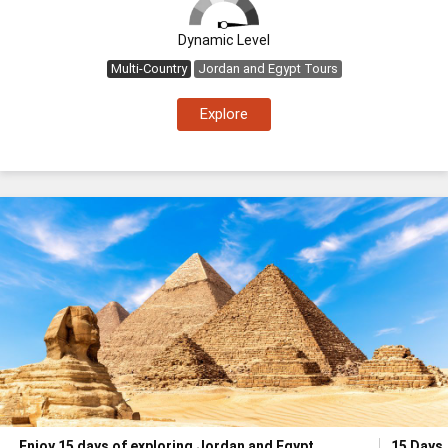
Dynamic Level
Multi-Country
Jordan and Egypt Tours
Explore
Enjoy 15 days of exploring Jordan and Egypt
15 Days