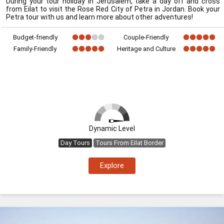
During your tour holiday in Jerusalem, take a day off and cross
from Eilat to visit the Rose Red City of Petra in Jordan. Book your
Petra tour with us and learn more about other adventures!
Budget-friendly
Couple-Friendly
Family-Friendly
Heritage and Culture
Dynamic Level
Day Tours
Tours From Eilat Border
Explore