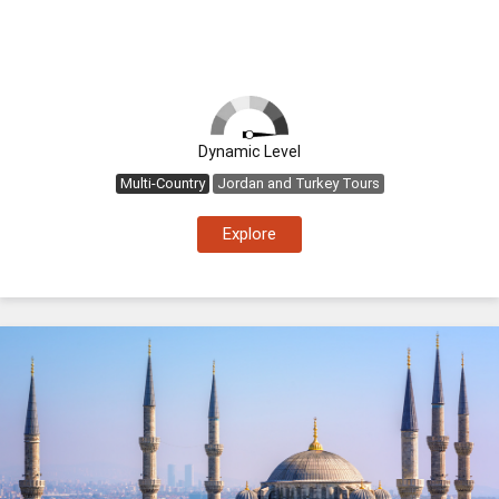
Dynamic Level
Multi-Country
Jordan and Turkey Tours
Explore