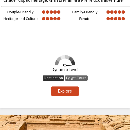
Citadel, Coptic heritage, Khan El Khalili & a Nile felucca adventure!
Couple-Friendly
Family-Friendly
Heritage and Culture
Private
Dynamic Level
Destination
Egypt Tours
Explore