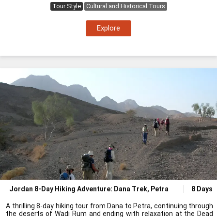
Tour Style
Cultural and Historical Tours
Explore
Jordan 8-Day Hiking Adventure: Dana Trek, Petra
8 Days
A thrilling 8-day hiking tour from Dana to Petra, continuing through
the deserts of Wadi Rum and ending with relaxation at the Dead