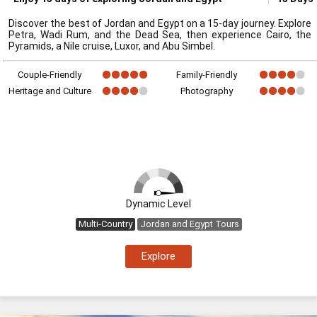
Discover the best of Jordan and Egypt on a 15-day journey. Explore
Petra, Wadi Rum, and the Dead Sea, then experience Cairo, the
Pyramids, a Nile cruise, Luxor, and Abu Simbel.
Couple-Friendly
Family-Friendly
Heritage and Culture
Photography
Dynamic Level
Multi-Country
Jordan and Egypt Tours
Explore