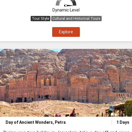
Dynamic Level
Tour Style
Cultural and Historical Tours
Explore
Day of Ancient Wonders, Petra
1 Days