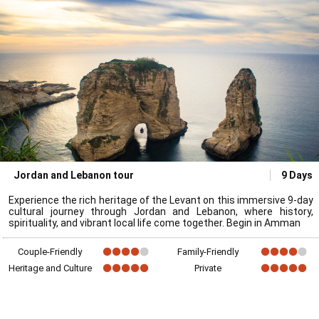
Jordan and Lebanon tour
9 Days
Experience the rich heritage of the Levant on this immersive 9-day
cultural journey through Jordan and Lebanon, where history,
spirituality, and vibrant local life come together. Begin in Amman
Couple-Friendly
Family-Friendly
Heritage and Culture
Private