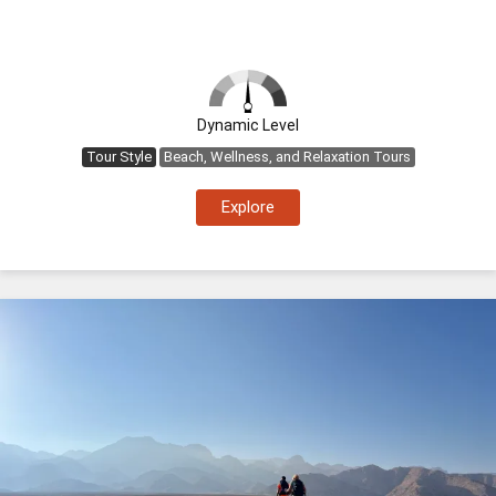
Dynamic Level
Tour Style
Beach, Wellness, and Relaxation Tours
Explore