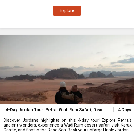
Explore
4-Day Jordan Tour: Petra, Wadi Rum Safari, Dead
4 Days
Discover Jordan’s highlights on this 4-day tour! Explore Petra's
ancient wonders, experience a Wadi Rum desert safari, visit Kerak
Castle, and float in the Dead Sea. Book your unforgettable Jordan