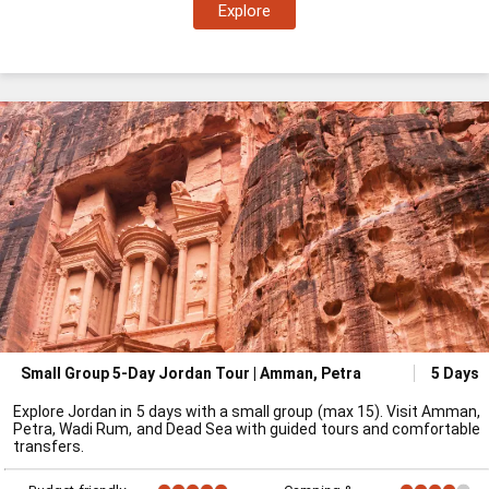
Explore
Small Group 5-Day Jordan Tour | Amman, Petra
5 Days
Explore Jordan in 5 days with a small group (max 15). Visit Amman,
Petra, Wadi Rum, and Dead Sea with guided tours and comfortable
transfers.