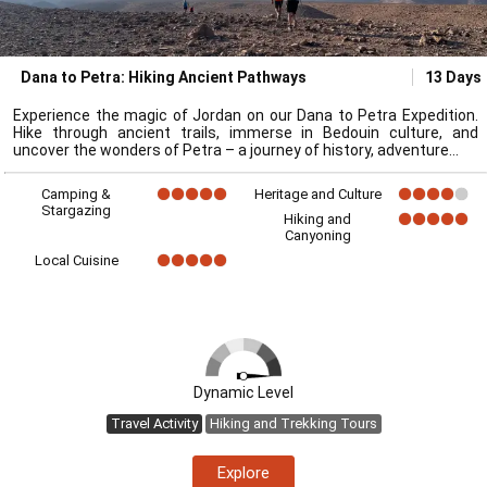
Dana to Petra: Hiking Ancient Pathways
13 Days
Experience the magic of Jordan on our Dana to Petra Expedition.
Hike through ancient trails, immerse in Bedouin culture, and
uncover the wonders of Petra – a journey of history, adventure
Camping &
Heritage and Culture
Stargazing
Hiking and
Canyoning
Local Cuisine
Dynamic Level
Travel Activity
Hiking and Trekking Tours
Explore