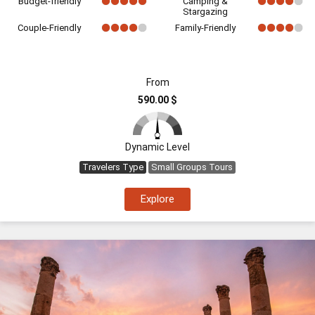
Budget-friendly
Camping &
Stargazing
Couple-Friendly
Family-Friendly
From
590.00 $
Dynamic Level
Travelers Type
Small Groups Tours
Explore