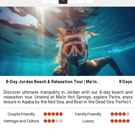
8-Day Jordan Beach & Relaxation Tour | Ma’in
8 Days
Discover ultimate tranquility in Jordan with our 8-day beach and
relaxation tour. Unwind at Ma’in Hot Springs, explore Petra, enjoy
leisure in Aqaba by the Red Sea, and float in the Dead Sea. Perfect
Couple-Friendly
Family-Friendly
Heritage and Culture
Luxury