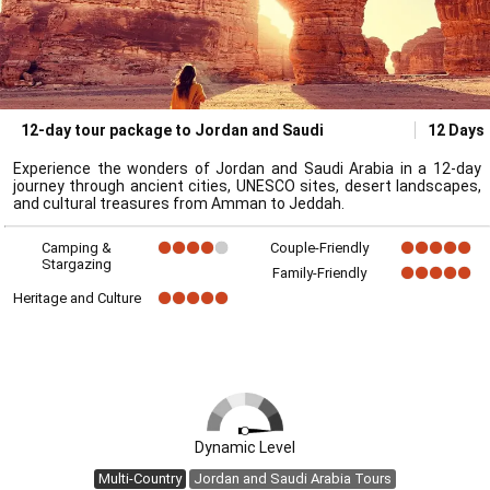
12-day tour package to Jordan and Saudi
12 Days
Experience the wonders of Jordan and Saudi Arabia in a 12-day
journey through ancient cities, UNESCO sites, desert landscapes,
and cultural treasures from Amman to Jeddah.
Camping &
Couple-Friendly
Stargazing
Family-Friendly
Heritage and Culture
Dynamic Level
Multi-Country
Jordan and Saudi Arabia Tours