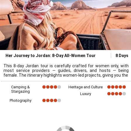
Her Journey to Jordan: 8-Day All-Women Tour
8 Days
This 8-day Jordan tour is carefully crafted for women only, with
most service providers — guides, drivers, and hosts — being
female. The itinerary highlights women-led projects, giving you the
Camping &
Heritage and Culture
Stargazing
Luxury
Photography