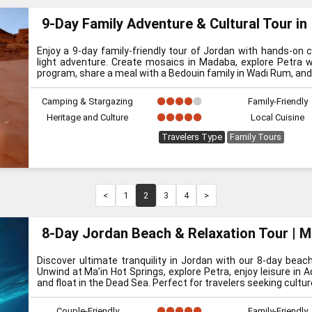
9-Day Family Adventure & Cultural Tour in
Enjoy a 9-day family-friendly tour of Jordan with hands-on cu
light adventure. Create mosaics in Madaba, explore Petra w
program, share a meal with a Bedouin family in Wadi Rum, and 
Camping & Stargazing
Family-Friendly
Heritage and Culture
Local Cuisine
Travelers Type
Family Tours
<
1
2
3
4
>
8-Day Jordan Beach & Relaxation Tour | M
Discover ultimate tranquility in Jordan with our 8-day beach
Unwind at Ma’in Hot Springs, explore Petra, enjoy leisure in 
and float in the Dead Sea. Perfect for travelers seeking cultu
Couple-Friendly
Family-Friendly