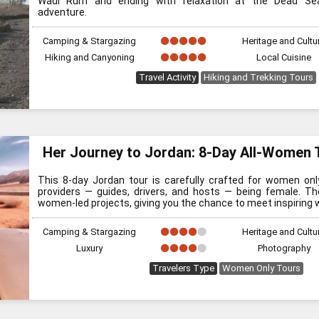
Wadi Rum and ending with relaxation at the Dead Sea
adventure.
Camping & Stargazing
Heritage and Cultu
Hiking and Canyoning
Local Cuisine
Travel Activity
Hiking and Trekking Tours
Her Journey to Jordan: 8-Day All-Women 
This 8-day Jordan tour is carefully crafted for women onl
providers — guides, drivers, and hosts — being female. The
women-led projects, giving you the chance to meet inspiring 
Camping & Stargazing
Heritage and Cultu
Luxury
Photography
Travelers Type
Women Only Tours