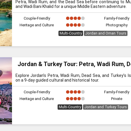
Petra, Wadi Rum, and the Dead Sea before continuing to M
and Wadi Bani Khalid for a unique Middle Eastern adventure.
Couple-Friendly
Family-Friendly
Heritage and Culture
Photography
Multi-Country
Jordan and Oman Tours
Jordan & Turkey Tour: Petra, Wadi Rum, 
Explore Jordan’s Petra, Wadi Rum, Dead Sea, and Turkey’s I
on a 9-day guided cultural and historical tour.
Couple-Friendly
Family-Friendly
Heritage and Culture
Private
Multi-Country
Jordan and Turkey Tours