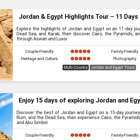
Jordan & Egypt Highlights Tour – 11 Days
Explore the highlights of Jordan and Egypt on an 11-day jour
Dead Sea, and Karak, then discover Cairo, the Pyramids, an
through Aswan and Luxor.
Couple-Friendly
Family-Friendly
Heritage and Culture
Photography
Multi-Country
Jordan and Egypt Tours
Enjoy 15 days of exploring Jordan and Eg
Discover the best of Jordan and Egypt on a 15-day journey.
Rum, and the Dead Sea, then experience Cairo, the Pyramids, 
and Abu Simbel.
Couple-Friendly
Family-Friendly