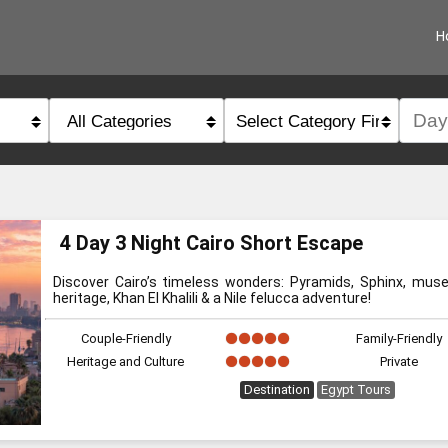
H
category
type
4 Day 3 Night Cairo Short Escape
Discover Cairo’s timeless wonders: Pyramids, Sphinx, muse
heritage, Khan El Khalili & a Nile felucca adventure!
Couple-Friendly
Family-Friendly
Heritage and Culture
Private
Destination
Egypt Tours