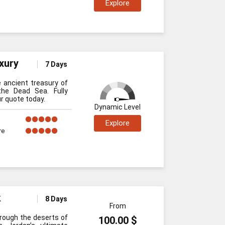
Explore
xury
7 Days
e ancient treasury of
he Dead Sea. Fully
r quote today.
Dynamic Level
Explore
re
k
8 Days
From
through the deserts of
100.00 $