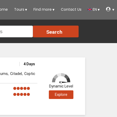
ome
Tours
Find more
Contact Us
EN
Search
4 Days
ums, Citadel, Coptic
Dynamic Level
Explore