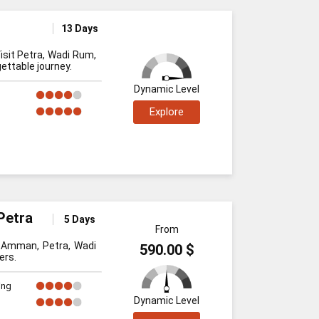
13 Days
isit Petra, Wadi Rum,
ettable journey.
Dynamic Level
Explore
Petra
5 Days
From
t Amman, Petra, Wadi
590.00 $
ers.
ing
Dynamic Level