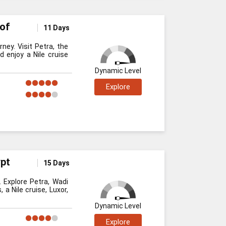
 of
11 Days
ney. Visit Petra, the
d enjoy a Nile cruise
Dynamic Level
Explore
ypt
15 Days
 Explore Petra, Wadi
a Nile cruise, Luxor,
Dynamic Level
Explore