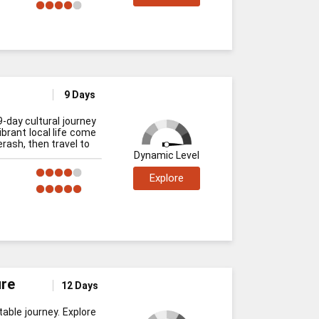
9 Days
9-day cultural journey
ibrant local life come
rash, then travel to
Dynamic Level
Explore
ure
12 Days
able journey. Explore