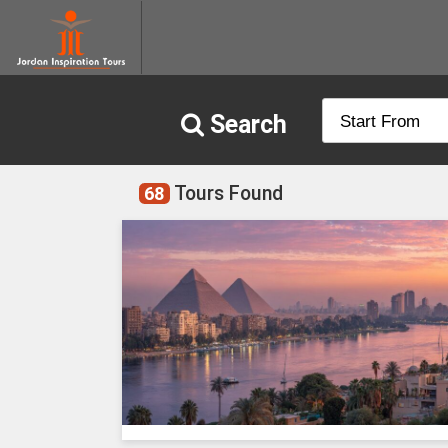
Search
start_from
Tours Found
68