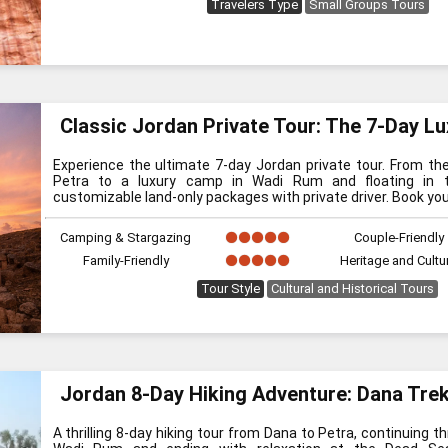
Travelers Type
Small Groups Tours
Classic Jordan Private Tour: The 7-Day Lu
Experience the ultimate 7-day Jordan private tour. From th
Petra to a luxury camp in Wadi Rum and floating in t
customizable land-only packages with private driver. Book you
Camping & Stargazing
Couple-Friendly
Family-Friendly
Heritage and Cultu
Tour Style
Cultural and Historical Tours
Jordan 8-Day Hiking Adventure: Dana Tre
A thrilling 8-day hiking tour from Dana to Petra, continuing 