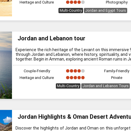
Heritage and Culture
Photography
Multi-Country
Jordan and Egypt Tours
Jordan and Lebanon tour
Experience the rich heritage of the Levant on this immersive 
through Jordan and Lebanon, where history, spirituality, and v
together. Begin in Amman, exploring ancient Roman ruins in Je
Couple-Friendly
Family-Friendly
Heritage and Culture
Private
Multi-Country
Jordan and Lebanon Tours
Jordan Highlights & Oman Desert Advent
Discover the highlights of Jordan and Oman on this unforgett