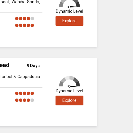
uscat, Wahiba Sands,
Dynamic Level
Explore
Dead
9 Days
stanbul & Cappadocia
Dynamic Level
Explore