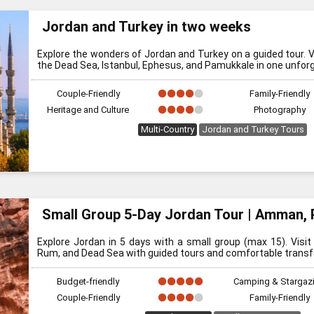
Jordan and Turkey in two weeks
Explore the wonders of Jordan and Turkey on a guided tour. V
the Dead Sea, Istanbul, Ephesus, and Pamukkale in one unforg
Couple-Friendly
Family-Friendly
Heritage and Culture
Photography
Multi-Country
Jordan and Turkey Tours
Small Group 5-Day Jordan Tour | Amman, 
Explore Jordan in 5 days with a small group (max 15). Visi
Rum, and Dead Sea with guided tours and comfortable transf
Budget-friendly
Camping & Stargaz
Couple-Friendly
Family-Friendly