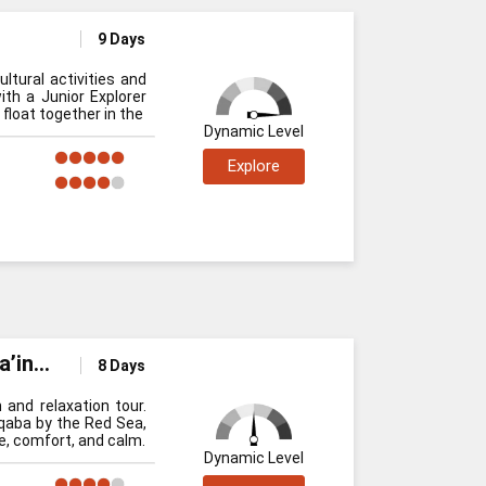
9 Days
ltural activities and
ith a Junior Explorer
float together in the
Dynamic Level
Explore
a’in
8 Days
 and relaxation tour.
Aqaba by the Red Sea,
re, comfort, and calm.
Dynamic Level