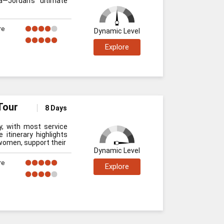
—Jordan’s ultimate
re
Dynamic Level
Explore
Tour
8 Days
y, with most service
 itinerary highlights
women, support their
Dynamic Level
re
Explore