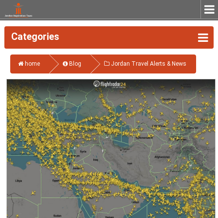
Categories
home
Blog
Jordan Travel Alerts & News