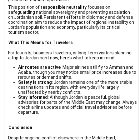
This position of
responsible neutrality
focuses on
safeguarding national sovereignty and preventing escalation
on Jordanian soil. Persistent efforts in diplomacy and defense
coordination aim to reduce the impact of regional instability on
Jordan’s population and economy, particularly its critical
tourism sector.
What This Means for Travelers
For tourists, business travelers, or long-term visitors planning
a trip to Jordan right now, here’s what to keep in mind:
Air routes are active
: Major airlines still fly to Amman and
Aqaba, though you may notice small price increases due to
reroutes or demand shifts.
Safety is strong
: Jordan remains one of the more stable
destinations in its region, with everyday life largely
5
2
unaffected by nearby conflicts.
Stay informed
: Although Jordan is peaceful, global
advisories for parts of the Middle East may change. Always
check airline updates and official travel advisories before
departure.
Conclusion
Despite ongoing conflict elsewhere in the Middle East,