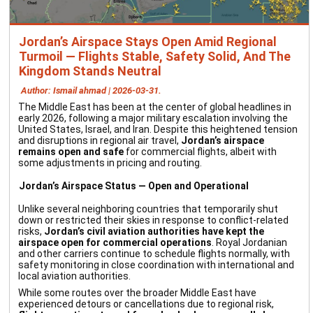
Jordan’s Airspace Stays Open Amid Regional
Turmoil — Flights Stable, Safety Solid, And The
Kingdom Stands Neutral
Author: Ismail ahmad | 2026-03-31.
The Middle East has been at the center of global headlines in
early 2026, following a major military escalation involving the
United States, Israel, and Iran. Despite this heightened tension
and disruptions in regional air travel,
Jordan’s airspace
remains open and safe
for commercial flights, albeit with
some adjustments in pricing and routing.
Jordan’s Airspace Status — Open and Operational
Unlike several neighboring countries that temporarily shut
down or restricted their skies in response to conflict-related
risks,
Jordan’s civil aviation authorities have kept the
airspace open for commercial operations
. Royal Jordanian
and other carriers continue to schedule flights normally, with
safety monitoring in close coordination with international and
local aviation authorities.
While some routes over the broader Middle East have
experienced detours or cancellations due to regional risk,