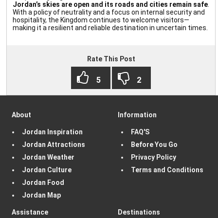
Jordan’s skies are open and its roads and cities remain safe
.
With a policy of neutrality and a focus on internal security and
hospitality, the Kingdom continues to welcome visitors—
making it a resilient and reliable destination in uncertain times.
Rate This Post
About
Information
Jordan Inspiration
FAQ'S
Jordan Attractions
Before You Go
Jordan Weather
Privacy Policy
Jordan Culture
Terms and Conditions
Jordan Food
Jordan Map
Assistance
Destinations