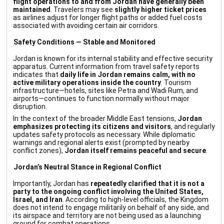
flight operations to and from Jordan have generally been
maintained
. Travelers may see
slightly higher ticket prices
as airlines adjust for longer flight paths or added fuel costs
associated with avoiding certain air corridors.
Safety Conditions — Stable and Monitored
Jordan is known for its internal stability and effective security
apparatus. Current information from travel safety reports
indicates that
daily life in Jordan remains calm, with no
active military operations inside the country
. Tourism
infrastructure—hotels, sites like Petra and Wadi Rum, and
airports—continues to function normally without major
disruption.
In the context of the broader Middle East tensions,
Jordan
emphasizes protecting its citizens and visitors
, and regularly
updates safety protocols as necessary. While diplomatic
warnings and regional alerts exist (prompted by nearby
conflict zones),
Jordan itself remains peaceful and secure
.
Jordan’s Neutral Stance in Regional Conflict
Importantly, Jordan has
repeatedly clarified that it is not a
party to the ongoing conflict involving the United States,
Israel, and Iran
. According to high-level officials, the Kingdom
does not intend to engage militarily on behalf of any side, and
its airspace and territory are not being used as a launching
ground for combat operations.