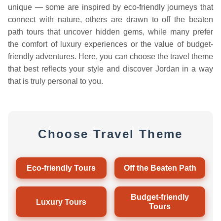
unique — some are inspired by eco-friendly journeys that
connect with nature, others are drawn to off the beaten
path tours that uncover hidden gems, while many prefer
the comfort of luxury experiences or the value of budget-
friendly adventures. Here, you can choose the travel theme
that best reflects your style and discover Jordan in a way
that is truly personal to you.
Choose Travel Theme
Eco-friendly Tours
Off the Beaten Path
Budget-friendly
Luxury Tours
Tours