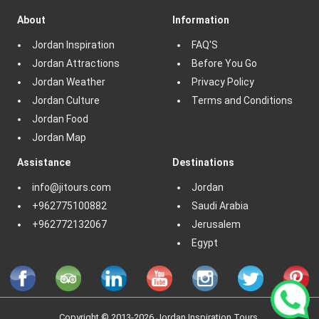
About
Information
Jordan Inspiration
FAQ'S
Jordan Attractions
Before You Go
Jordan Weather
Privacy Policy
Jordan Culture
Terms and Conditions
Jordan Food
Jordan Map
Assistance
Destinations
info@jitours.com
Jordan
+962775100882
Saudi Arabia
+962772132067
Jerusalem
Egypt
Copyright © 2013-2026 Jordan Inspiration Tours.