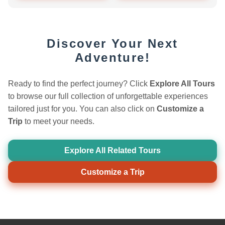
Discover Your Next
Adventure!
Ready to find the perfect journey? Click
Explore All Tours
to browse our full collection of unforgettable experiences
tailored just for you. You can also click on
Customize a
Trip
to meet your needs.
Explore All Related Tours
Customize a Trip