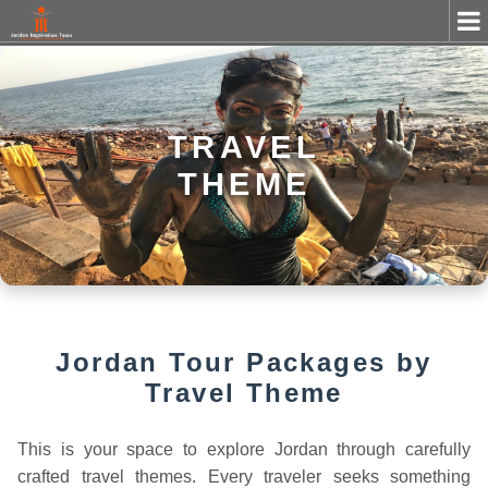
TRAVEL
THEME
Jordan Tour Packages by
Travel Theme
This is your space to explore Jordan through carefully
crafted travel themes. Every traveler seeks something