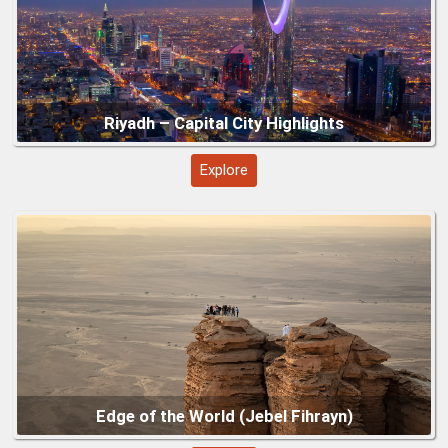
Explore
Asir Mountains and Abha Region