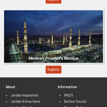
Explore
About
Information
Jordan Inspiration
FAQ'S
Jordan Attractions
Before You Go