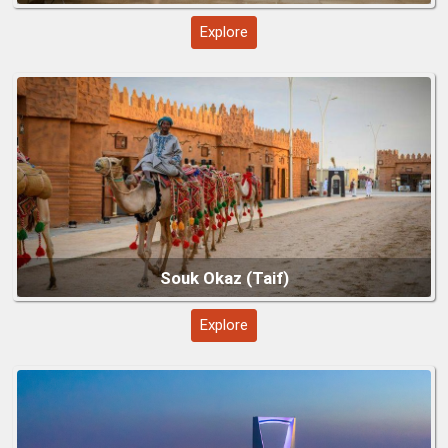
Explore
Riyadh – Capital City Highlights
Explore
Edge of the World (Jebel Fihrayn)