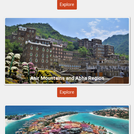
Red Sea Beaches and Islands (Umluj)
Explore
Mecca’s Masjid al-Haram
Explore