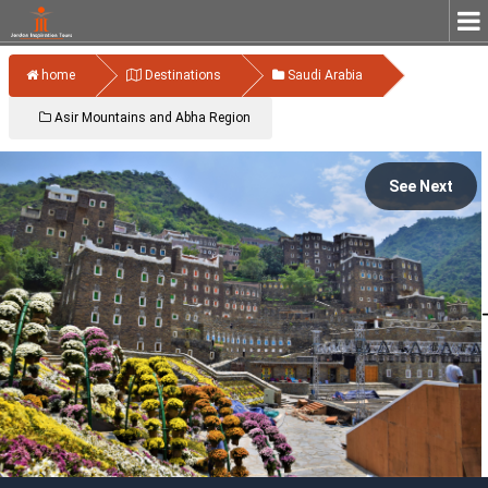
home
Destinations
Saudi Arabia
Asir Mountains and Abha Region
See Next