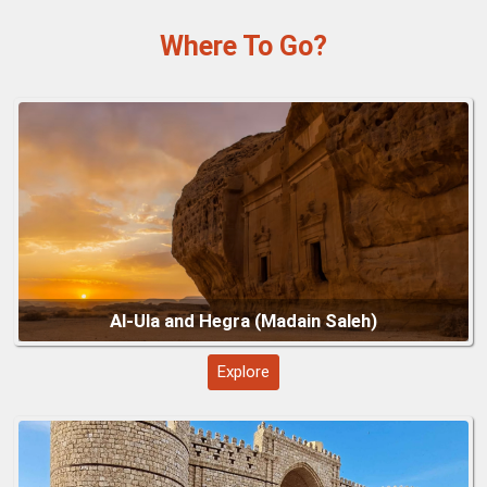
Why Visit
Natural Beauty:
Green mountains, terraced fields, and foggy
Al-Ula and Hegra (Madain Saleh)
valleys create picturesque landscapes.
Cultural Experiences:
Explore traditional villages, markets,
and heritage sites unique to the Asir region.
Outdoor Activities:
Hiking, cable car rides, and exploring
nature reserves like Al-Soudah for adventure and relaxation.
Cool Climate:
Ideal escape from lowland heat, especially
during summer months.
Photography Opportunities:
Panoramic mountain views,
misty peaks, and vibrant cultural scenes offer striking
visuals.
Al-Balad, Jeddah Historic District
Explore
Visitor Tips & Hacks
Best Time to Visit:
Spring and autumn for mild weather and