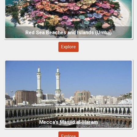
Medina’s Prophet’s Mosque
Explore
Explore