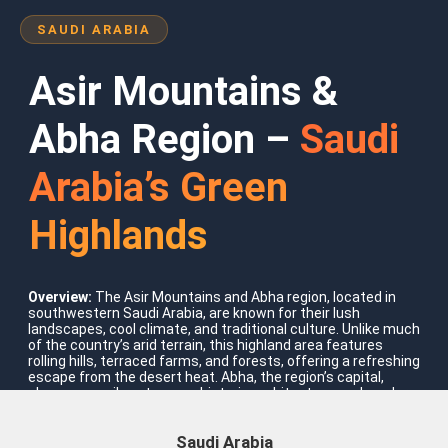
SAUDI ARABIA
Asir Mountains &
Abha Region –
Saudi
Arabia’s Green
Highlands
Where To Go?
Saudi Arabia
Overview:
The Asir Mountains and Abha region, located in
southwestern Saudi Arabia, are known for their lush
landscapes, cool climate, and traditional culture. Unlike much
of the country’s arid terrain, this highland area features
rolling hills, terraced farms, and forests, offering a refreshing
escape from the desert heat. Abha, the region’s capital,
showcases vibrant souqs, historic architecture, and modern
attractions, while nearby mountain villages provide authentic
cultural experiences and stunning natural scenery.