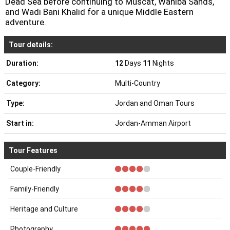
Tour details:
Duration:
12
Days
11
Nights
Category:
Multi-Country
Type:
Jordan and Oman Tours
Start in:
Jordan-Amman Airport
Tour Features
Couple-Friendly
Family-Friendly
Heritage and Culture
Photography