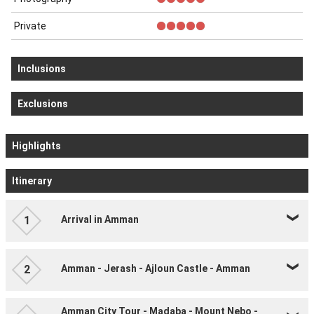
Private
Inclusions
Exclusions
Highlights
Itinerary
Arrival in Amman
1
Amman - Jerash - Ajloun Castle - Amman
2
Amman City Tour - Madaba - Mount Nebo -