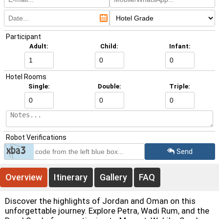
Participant
Adult:
Child:
Infant:
Hotel Rooms
Single:
Double:
Triple:
Overview
Itinerary
Gallery
FAQ
Discover the highlights of Jordan and Oman on this
Robot Verifications
unforgettable journey. Explore Petra, Wadi Rum, and the
Dead Sea before continuing to Muscat, Wahiba Sands,
Send
and Wadi Bani Khalid for a unique Middle Eastern
adventure.