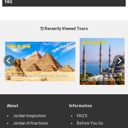
FAQ
Recently Viewed Tours
Jordan
Enjoy 15 days of exploring Jordan
Jordan and Turkey in tw
About
Information
Jordan Inspiration
FAQ'S
Jordan Attractions
Before You Go