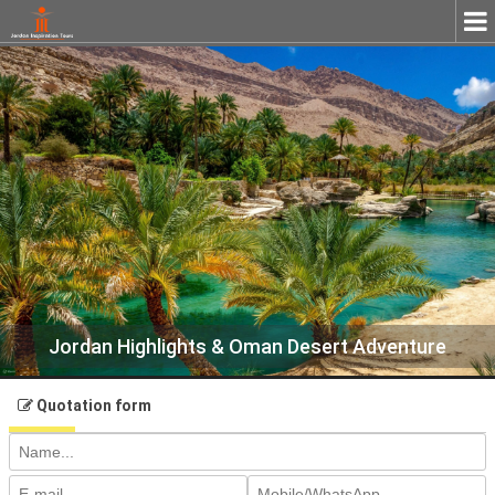
Close
Jordan Highlights & Oman Desert Adventure
Quotation form