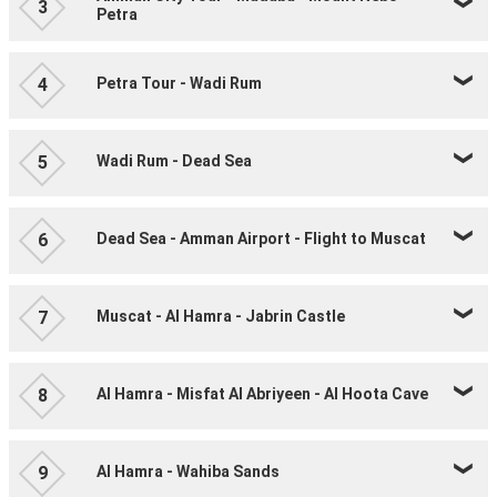
3
Petra
Petra Tour - Wadi Rum
4
Wadi Rum - Dead Sea
5
Dead Sea - Amman Airport - Flight to Muscat
6
Muscat - Al Hamra - Jabrin Castle
7
Al Hamra - Misfat Al Abriyeen - Al Hoota Cave
8
Al Hamra - Wahiba Sands
9