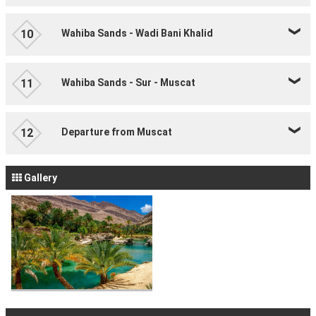
Wahiba Sands - Wadi Bani Khalid
10
Wahiba Sands - Sur - Muscat
11
Departure from Muscat
12
Gallery