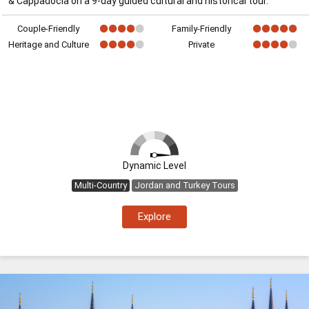
& Cappadocia on a 9-day guided cultural and historical tour.
Couple-Friendly
Family-Friendly
Heritage and Culture
Private
Dynamic Level
Multi-Country
Jordan and Turkey Tours
Explore