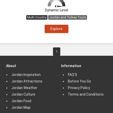
Dynamic Level
Multi-Country
Jordan and Turkey Tours
Explore
1
About
Information
Jordan Inspiration
FAQ'S
Jordan Attractions
Before You Go
Jordan Weather
Privacy Policy
Jordan Culture
Terms and Conditions
Jordan Food
Jordan Map