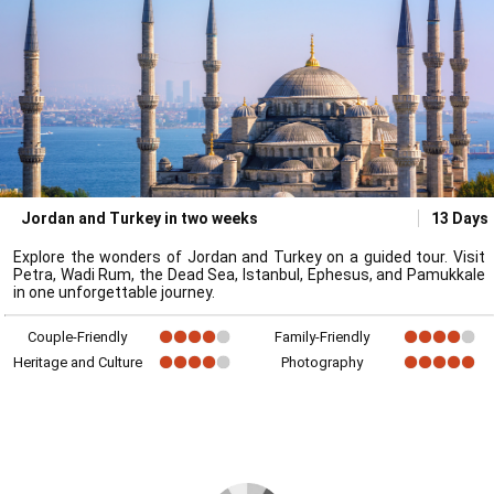
Jordan and Turkey in two weeks
13 Days
Explore the wonders of Jordan and Turkey on a guided tour. Visit
Petra, Wadi Rum, the Dead Sea, Istanbul, Ephesus, and Pamukkale
in one unforgettable journey.
Couple-Friendly
Family-Friendly
Heritage and Culture
Photography