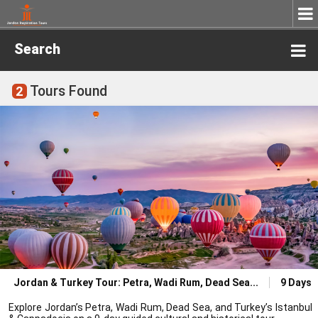
Search
Tours Found
2
Jordan & Turkey Tour: Petra, Wadi Rum, Dead Sea
9 Days
Explore Jordan’s Petra, Wadi Rum, Dead Sea, and Turkey’s Istanbul