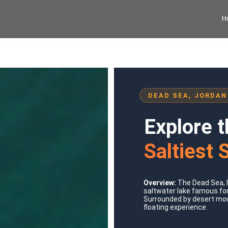
H
DEAD SEA, JORDAN
Explore 
Saltiest 
Overview:
The Dead Sea, l
saltwater lake famous for
Surrounded by desert moun
floating experience.