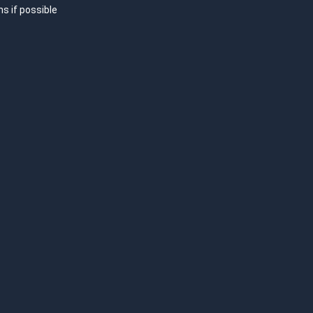
hs if possible