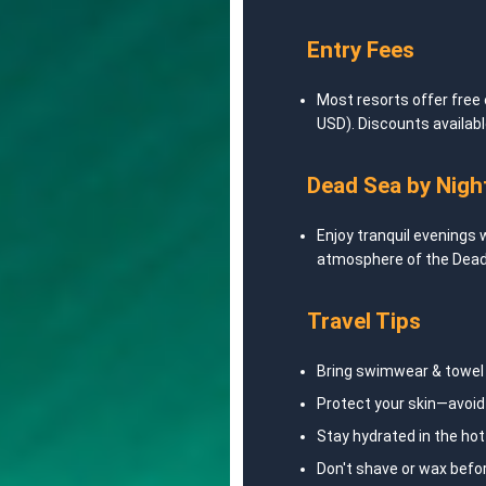
Entry Fees
Most resorts offer free
USD). Discounts available
Dead Sea by Nigh
Enjoy tranquil evenings 
atmosphere of the Dead
Travel Tips
Bring swimwear & towel 
Protect your skin—avoi
Stay hydrated in the hot
Don't shave or wax befor