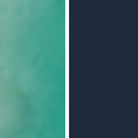
e To Go?