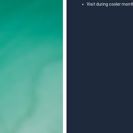
Visit during cooler mont