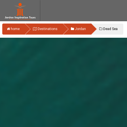
home
Destinations
Jordan
Dead Sea