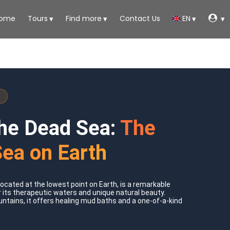
ome
Tours
Find more
Contact Us
EN
the Dead Sea:
The
Sea on Earth
ocated at the lowest point on Earth, is a remarkable
 its therapeutic waters and unique natural beauty.
tains, it offers healing mud baths and a one-of-a-kind