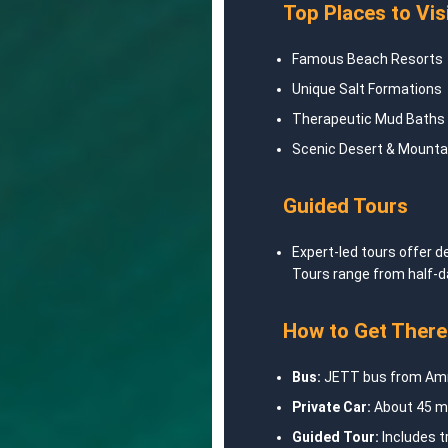
Top Places to Vis
Famous Beach Resorts
Unique Salt Formations
Therapeutic Mud Baths
Scenic Desert & Mounta
Guided Tours
Expert-led tours offer d
Tours range from half-d
How to Get There
Bus:
JETT bus from Amm
Private Car:
About 45 mi
Guided Tour:
Includes t