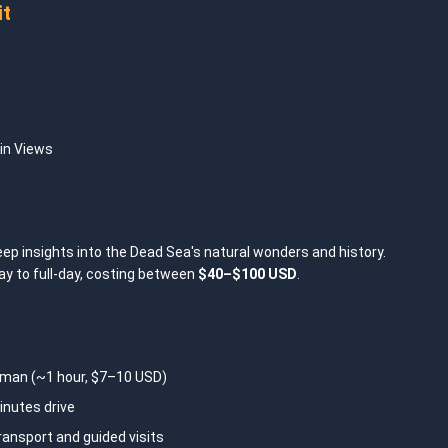
it
in Views
eep insights into the Dead Sea's natural wonders and history.
ay to full-day, costing between
$40–$100 USD
.
an (~1 hour, $7–10 USD)
nutes drive
ransport and guided visits