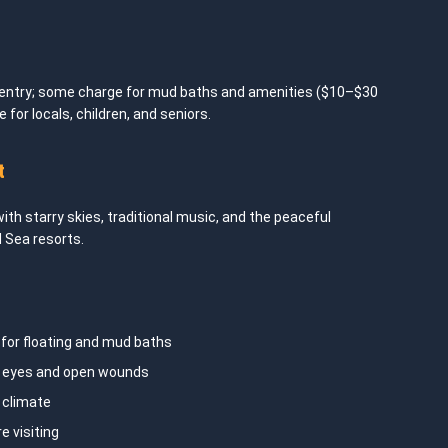
 entry; some charge for mud baths and amenities ($10–$30
 for locals, children, and seniors.
t
with starry skies, traditional music, and the peaceful
 Sea resorts.
for floating and mud baths
d eyes and open wounds
 climate
e visiting