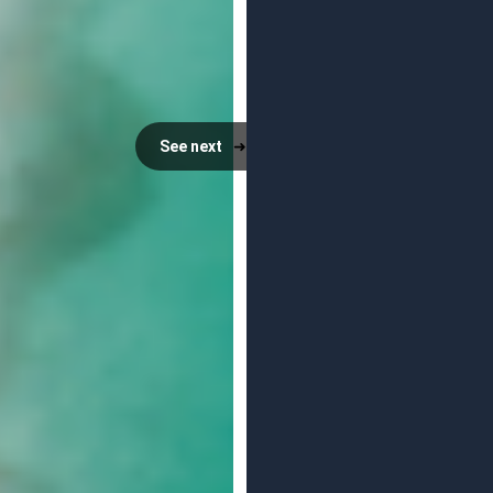
See next
➜