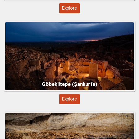
Explore
Troy – Legendary City of History and Myth
Explore
Mount Nemrut