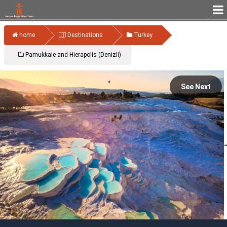
home
Destinations
Turkey
Pamukkale and Hierapolis (Denizli)
See Next