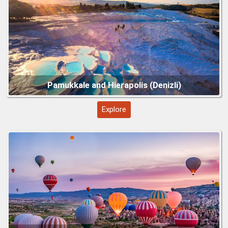
terraces to protect them; bring flip-flops or water shoes for
other areas.
Guided Tours:
A guide helps explain the history of Hierapolis
and the formation of the terraces.
Bring Essentials:
Water, sunscreen, hat, and swimwear if
you plan to enjoy the Antique Pool.
Nearby Attractions:
Combine with a visit to Laodicea or the
Cappadocia Region (Göreme, Nevşehir)
charming town of Denizli for a fuller historical and cultural
experience.
Explore
Hagia Sophia Grand Mosque – Istanbul