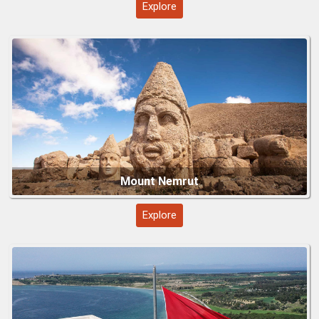
Explore
Explore