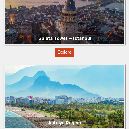
Göbeklitepe (Şanlıurfa)
Explore
Underground Cities – Cappadocia (Kaymaklı
&amp;amp; Derinkuyu)