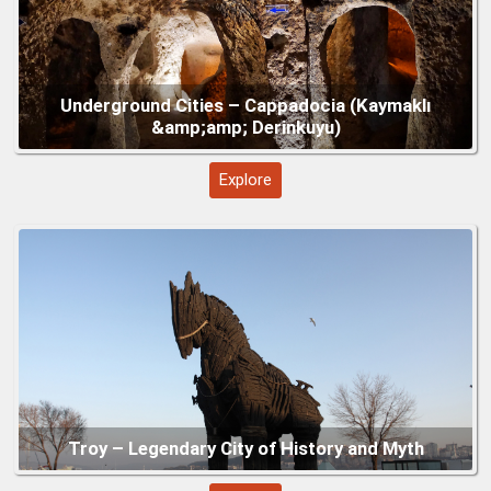
Gallipoli – Turkey’s Historic Peninsula of
Remembrance
Explore