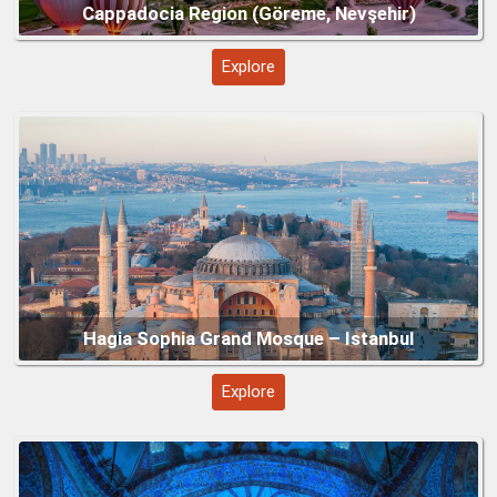
Explore
Blue Mosque (Sultan Ahmed Mosque) – Istanbul
Explore
Topkapi Palace – Istanbul