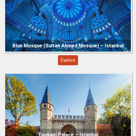
Explore
Grand Bazaar – Istanbul