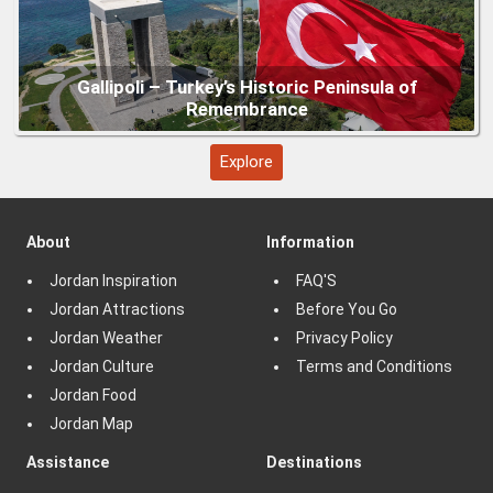
Explore
About
Information
Jordan Inspiration
FAQ'S
Jordan Attractions
Before You Go
Jordan Weather
Privacy Policy
Jordan Culture
Terms and Conditions
Jordan Food
Jordan Map
Assistance
Destinations