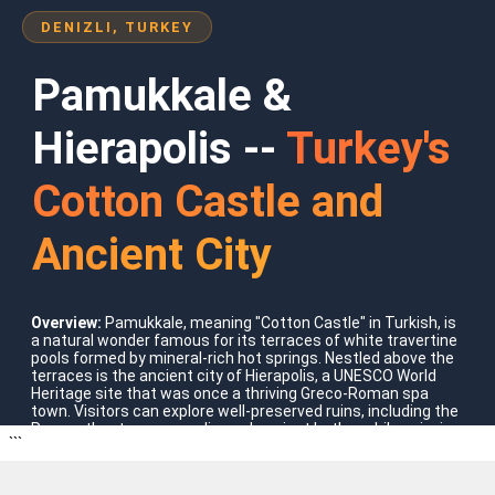
DENIZLI, TURKEY
Pamukkale &
Hierapolis --
Turkey's
Cotton Castle and
Ancient City
Where To Go?
Overview:
Pamukkale, meaning "Cotton Castle" in Turkish, is
a natural wonder famous for its terraces of white travertine
Turkey
pools formed by mineral-rich hot springs. Nestled above the
terraces is the ancient city of Hierapolis, a UNESCO World
Heritage site that was once a thriving Greco-Roman spa
town. Visitors can explore well-preserved ruins, including the
Roman theatre, necropolis, and ancient baths, while enjoying
```
the striking contrast of turquoise waters against bright
white limestone formations.